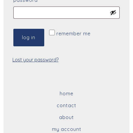
password
*
remember me
log in
Lost your password?
home
contact
about
my account