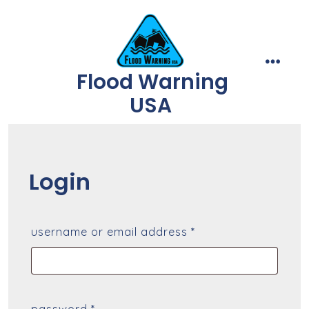
Skip
to
content
Flood Warning
menu
USA
Login
required
username or email address
*
required