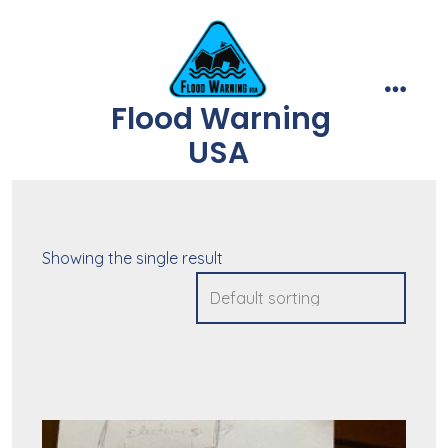
Skip
to
content
Flood Warning
menu
USA
Showing the single result