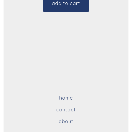
add to cart
home
contact
about