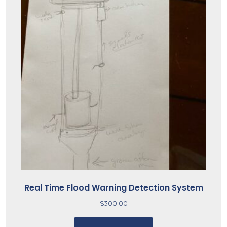
Real Time Flood Warning Detection System
$
300.00